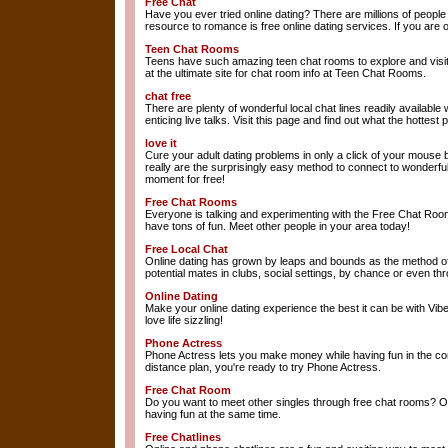
Free Chat
Have you ever tried online dating? There are millions of peop
resource to romance is free online dating services. If you are on
Teen Chat Rooms
Teens have such amazing teen chat rooms to explore and visit to 
at the ultimate site for chat room info at Teen Chat Rooms.
chat free
There are plenty of wonderful local chat lines readily available
enticing live talks. Visit this page and find out what the hottest
love it
Cure your adult dating problems in only a click of your mouse b
really are the surprisingly easy method to connect to wonderfu
moment for free!
Free Chat Rooms
Everyone is talking and experimenting with the Free Chat Rooms
have tons of fun. Meet other people in your area today!
Free Local Chat
Online dating has grown by leaps and bounds as the method of 
potential mates in clubs, social settings, by chance or even t
Online Dating
Make your online dating experience the best it can be with Vibe
love life sizzling!
Phone Actress
Phone Actress lets you make money while having fun in the comf
distance plan, you're ready to try Phone Actress.
Free Chat Room
Do you want to meet other singles through free chat rooms? Ou
having fun at the same time.
Free Chatlines