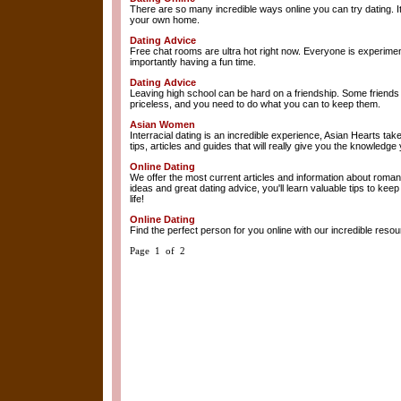
There are so many incredible ways online you can try dating. It
your own home.
Dating Advice
Free chat rooms are ultra hot right now. Everyone is experimen
importantly having a fun time.
Dating Advice
Leaving high school can be hard on a friendship. Some friends 
priceless, and you need to do what you can to keep them.
Asian Women
Interracial dating is an incredible experience, Asian Hearts tak
tips, articles and guides that will really give you the knowledge
Online Dating
We offer the most current articles and information about romanc
ideas and great dating advice, you'll learn valuable tips to kee
life!
Online Dating
Find the perfect person for you online with our incredible resour
Page 1 of 2