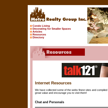
Condo Living
Decorating for Smaller Spaces
Articles
Resources
Directory
Internet Resources
We have collected some of the webs finest sites and compiled 
great value and encourage you to visit them!
Chat and Personals