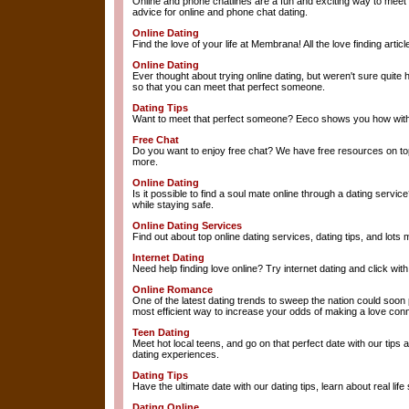
Online and phone chatlines are a fun and exciting way to meet
advice for online and phone chat dating.
Online Dating
Find the love of your life at Membrana! All the love finding arti
Online Dating
Ever thought about trying online dating, but weren't sure quite
so that you can meet that perfect someone.
Dating Tips
Want to meet that perfect someone? Eeco shows you how with
Free Chat
Do you want to enjoy free chat? We have free resources on topi
more.
Online Dating
Is it possible to find a soul mate online through a dating service
while staying safe.
Online Dating Services
Find out about top online dating services, dating tips, and lots 
Internet Dating
Need help finding love online? Try internet dating and click wi
Online Romance
One of the latest dating trends to sweep the nation could soo
most efficient way to increase your odds of making a love conn
Teen Dating
Meet hot local teens, and go on that perfect date with our tips 
dating experiences.
Dating Tips
Have the ultimate date with our dating tips, learn about real li
Dating Online