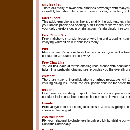
singles chat
There are many of awesome chatlines nowadays with many tre
incredibly hot talks. This specific resource site, provides you
talk121.com
This adult teen phone chat line is certainly the quickest techni
your mobile phone and phoning at this moment for free trial c
your call, therefore get in on the action. It's absolutely free to
Free Phone-Sex
Free trial phone chat with loads of very hot and arousing mature
enjoying yourself on our chat lines today.
Flirt
Flirting is fun. It's as simple as that, and at Flirt you get the be
popular for a reason, find out why!
Free Chat Line
You will find loads of terrific chatting lines around with countle
talks. This particular chatting site, provides you the overall r
chitchat
There are many of incredible phone chatlines nowadays with 10
enticing dialogues. Phone the local phone chat line for a free-tr
chatline
Have you been wishing to speak to hot women who possess mat
popular singles chat line numbers happen to be in your state, f
friends
Eliminate your internet dating difficulties in a click by going to o
create a chatting pal.
entertainment
Fix your relationship challenges in only a click by visiting our w
romantic relationship.