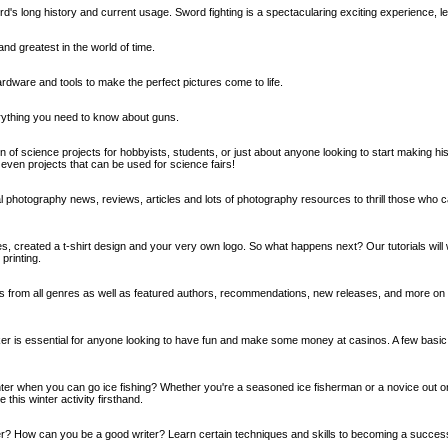
's long history and current usage. Sword fighting is a spectacularing exciting experience, le
and greatest in the world of time.
hardware and tools to make the perfect pictures come to life.
ything you need to know about guns.
n of science projects for hobbyists, students, or just about anyone looking to start making h
even projects that can be used for science fairs!
l photography news, reviews, articles and lots of photography resources to thrill those who c
es, created a t-shirt design and your very own logo. So what happens next? Our tutorials will
 printing.
s from all genres as well as featured authors, recommendations, new releases, and more on
er is essential for anyone looking to have fun and make some money at casinos. A few basic r
ter when you can go ice fishing? Whether you're a seasoned ice fisherman or a novice out o
 this winter activity firsthand.
er? How can you be a good writer? Learn certain techniques and skills to becoming a successf