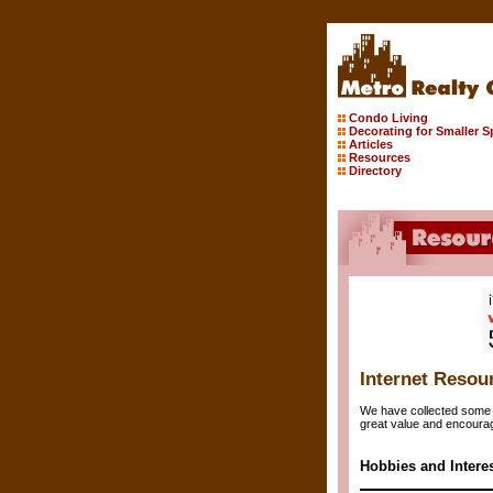
Condo Living
Decorating for Smaller 
Articles
Resources
Directory
Internet Resou
We have collected some o
great value and encourag
Hobbies and Intere