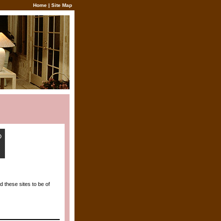
Home
|
Site Map
 these sites to be of