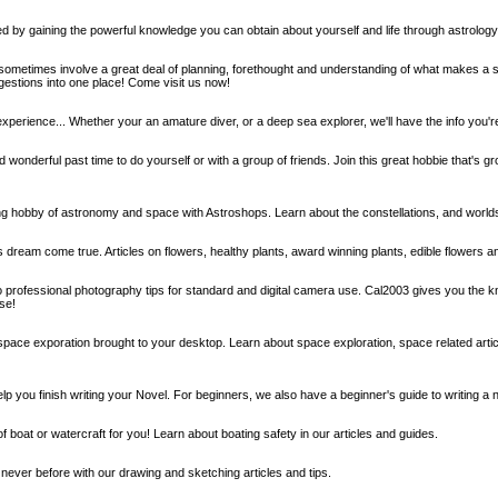
d by gaining the powerful knowledge you can obtain about yourself and life through astrolo
ometimes involve a great deal of planning, forethought and understanding of what makes a s
ggestions into one place! Come visit us now!
 experience... Whether your an amature diver, or a deep sea explorer, we'll have the info you're
 wonderful past time to do yourself or with a group of friends. Join this great hobbie that's gr
ng hobby of astronomy and space with Astroshops. Learn about the constellations, and worl
rs dream come true. Articles on flowers, healthy plants, award winning plants, edible flowers
to professional photography tips for standard and digital camera use. Cal2003 gives you the 
se!
space exporation brought to your desktop. Learn about space exploration, space related articl
elp you finish writing your Novel. For beginners, we also have a beginner's guide to writing a 
of boat or watercraft for you! Learn about boating safety in our articles and guides.
never before with our drawing and sketching articles and tips.