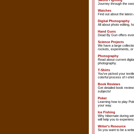
Sword Fighting
Journey through the sword
Watches
Find out about the latest 
Digital Photography
All about photo editing, 
Hand Guns
Dead By Gun offers ever
Science Projects
We have a large collectio
rockets, experiments, or 
Photography
Read about current digita
photography.
T-Shirts
You've picked your textil
colorful process of t-shirt
Book Reviews
Get detailed book review
subjects!
Poker
Learning how to play Pok
your way.
Ice Fishing
Why hibernate during win
will help you to experience
Writer's Resource
So you want to be a writ