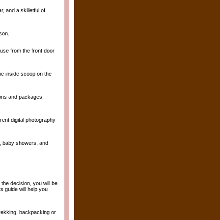
and a skilletful of
son.
ouse from the front door
he inside scoop on the
tions and packages,
erent digital photography
ng, baby showers, and
he decision, you will be
 guide will help you
trekking, backpacking or