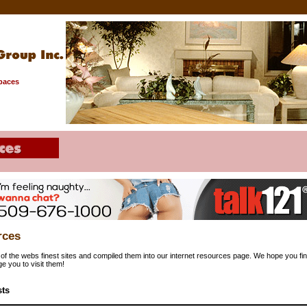
Spaces
rces
f the webs finest sites and compiled them into our internet resources page. We hope you find
e you to visit them!
sts