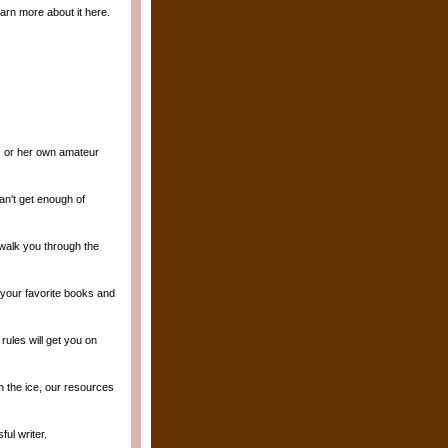
arn more about it here.
is or her own amateur
an't get enough of
 walk you through the
 your favorite books and
ules will get you on
n the ice, our resources
ul writer.