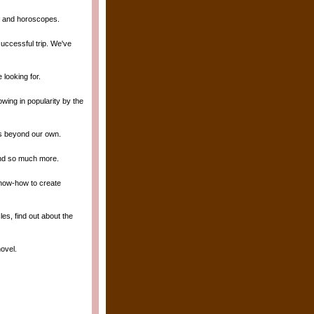
gy and horoscopes.
uccessful trip. We've
 looking for.
owing in popularity by the
ds beyond our own.
 and so much more.
know-how to create
es, find out about the
novel.