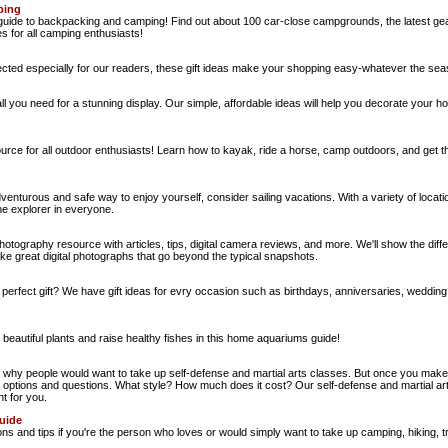
ping
ide to backpacking and camping! Find out about 100 car-close campgrounds, the latest gear, 
es for all camping enthusiasts!
elected especially for our readers, these gift ideas make your shopping easy-whatever the sea
l you need for a stunning display. Our simple, affordable ideas will help you decorate your h
urce for all outdoor enthusiasts! Learn how to kayak, ride a horse, camp outdoors, and get t
adventurous and safe way to enjoy yourself, consider sailing vacations. With a variety of loca
the explorer in everyone.
photography resource with articles, tips, digital camera reviews, and more. We'll show the diff
ke great digital photographs that go beyond the typical snapshots.
e perfect gift? We have gift ideas for evry occasion such as birthdays, anniversaries, weddi
beautiful plants and raise healthy fishes in this home aquariums guide!
hy people would want to take up self-defense and martial arts classes. But once you make t
t options and questions. What style? How much does it cost? Our self-defense and martial arts
ht for you.
uide
s and tips if you're the person who loves or would simply want to take up camping, hiking, 