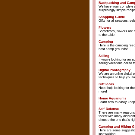
Backpacking and Cam
We have your complete gu
surprisingly simple recip
Shopping Guide
Gifts for all seasons: s
Flowers
Sometimes, flowers are al
to the table.
Camping
Here is the camping reso
best camp grounds!
Sailing
If you're looking for an 
sailing vacations call to 
Digital Photography
We are an online digital 
techniques to help you ta
Gift Ideas
Need help looking for th
more!
Home Aquariums
Learn how to easily keep 
Self-Defense
There are many reasons w
faced with many differen
choose the one that's rig
Camping and Hiking G
Here are some suggestion
just walking.