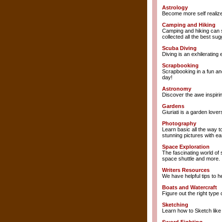
Astrology
Become more self realize
Camping and Hiking
Camping and hiking can s
collected all the best su
Scuba Diving
Diving is an exhilerating
Scrapbooking
Scrapbooking in a fun and
day!
Astronomy
Discover the awe inspiri
Gardens
Giuriati is a garden love
Photography
Learn basic all the way 
stunning pictures with ea
Space Exploration
The fascinating world of 
space shuttle and more.
Writers Resources
We have helpful tips to h
Boats and Watercraft
Figure out the right type 
Sketching
Learn how to Sketch like 