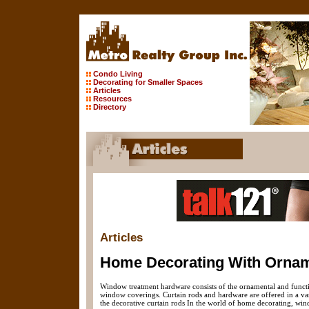
Condo Living
Decorating for Smaller Spaces
Articles
Resources
Directory
Articles
Home Decorating With Ornam
Window treatment hardware consists of the ornamental and functio
window coverings. Curtain rods and hardware are offered in a var
the decorative curtain rods In the world of home decorating, win