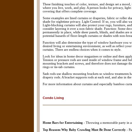
These finishing touches of color, texture, and design set a mood,
where you live, work, and play. A person looks for privacy, light 
covering that offers complete coverage.
Some examples are lined curtains or draperies, fabric or roller sha
shade for nighttime privacy. Light Control: If so, you will also 
Light-blocking curtains will also protect your rugs, furniture, a
consider layering it over a non-fabric shade. Function: Some deco
permanently in place, while sheer panels, blinds, and shades are m
potential hazards of floor-length curtains or shades with non-br
Function will also determine the type of window hardware you will
desired living or entertaining environment, as well as reflect yo
curtains. There are endless choices when it comes to style.
Look for ideas in home decor magazines or online and then apply 
Tension or pressure rods are used inside of window frame and held
mounting brackets and screws, and therefore does not damage th
rings or tie-tab curtains.
Sash rods use shallow mounting brackets so window treatments hang
drapery rods. A bracket supports rods at each end, and also in the
For more information about curtains and especially bamboo curta
Condo Living
Home Bars for Entertaining
- Throwing a memorable party in a 
Top Reasons Why Baby Crawling Must Be Done Correctly
- Pa