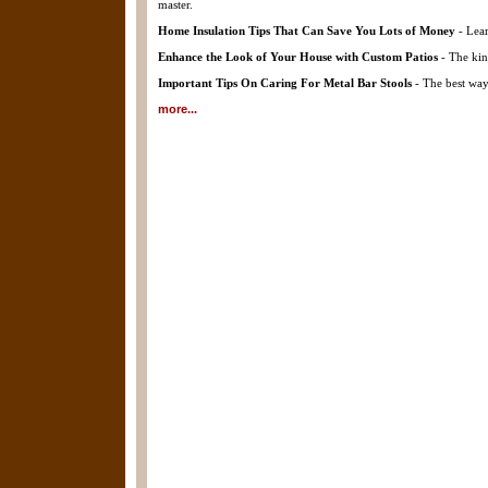
master.
Home Insulation Tips That Can Save You Lots of Money
- Lear
Enhance the Look of Your House with Custom Patios
- The kin
Important Tips On Caring For Metal Bar Stools
- The best way 
more...