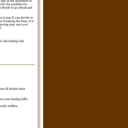
 stay in the apartment or
cify the penalties for
nt decide to go ahead and
he Lease If you decide to
r breaking the lease, it is
 leaving may save you
f.
r decorating visit
ne all infants must
on your heating bills.
estly endless.