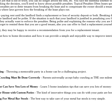
 job that is out of town; you can no longer afford the rent, etc. You face the dilemma whether to
king the decision, you'll need to know about possible penalties. Typical Penalties Often leases spe
penalties are to deter tenants from breaking the lease and to compensate the owner should a tena
as where laws govern how the breaking of the lease plays out.
aying rent until the landlord finds a replacement or loss of security deposit or both. Breaking t
ur landlord and be polite. If the situation is such that your landlord is justified in penalizing you fo
they actually want to enforce the penalties. Being polite and explaining the reasons why you are
forget to remind them that you are a good tenant; also you can offer to find a replacement yoursel
ant, they may be happy to receive a recommendation from you for a replacement tenant.
t how to home decoration and how it can provide a simple and enjoyable way to improve interio
ing
- Throwing a memorable party in a home can be a challenging project.
rawling Must Be Done Correctly
- Parents universally accept baby crawling as THE one milesto
at Can Save You Lots of Money
- Learn 5 home insulation tips that can save you lots of money 
r House with Custom Patios
- The kind of innovative things you can do with your patio are hon
g For Metal Bar Stools
- The best way to take care of your metal bar stools is very simple.