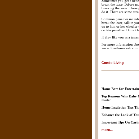
Sometimes you get a better
break the lease. Before ma
breaking the lease. These 
do it. There are some are
Common penalties include p
break the lease, talk to yo
up to him or her whether 
certain penalties. Do not 
If they like you as a ten
For more information abou
www.finesthomeweb.com
Condo Living
Home Bars for Entertain
Top Reasons Why Baby C
master.
Home Insulation Tips Th
Enhance the Look of You
Important Tips On Carin
more...