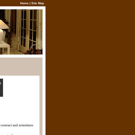
Home
|
Site Map
y contract and sometimes