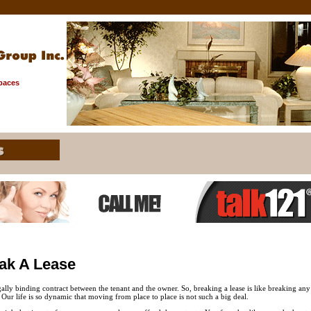
Spaces
ak A Lease
gally binding contract between the tenant and the owner. So, breaking a lease is like breaking an
. Our life is so dynamic that moving from place to place is not such a big deal.