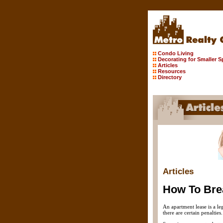
Condo Living
Decorating for Smaller 
Articles
Resources
Directory
Articles
How To Bre
An apartment lease is a le
there are certain penalties