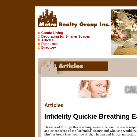
Condo Living
Decorating for Smaller Spaces
Articles
Resources
Directory
Articles
Infidelity Quickie Breathing E
Please read through this coaching scenario where the coach respo
and or concerns of the "offended" spouse and what she would truly
him/her break free from the affair. The last and important section