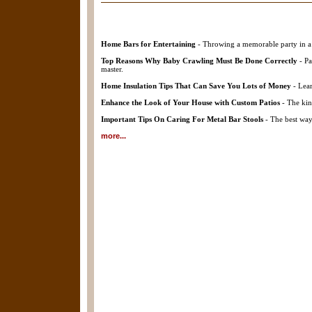
Home Bars for Entertaining
- Throwing a memorable party in a 
Top Reasons Why Baby Crawling Must Be Done Correctly
- Pa
master.
Home Insulation Tips That Can Save You Lots of Money
- Lear
Enhance the Look of Your House with Custom Patios
- The kin
Important Tips On Caring For Metal Bar Stools
- The best way 
more...