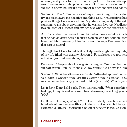
meaning and power for the "offended" partner or the one attemptin
easy for someone in the pain and turmoil of perhaps losing one's s
spouse in a way that speaks directly of his/her concern and has th
Section #1: The "offended spouse" says: Even though I know the af
try and push away the negative and think about what positive has 
positive things have come of this. My life is completely differen
speaking to me about anything that he wants a divorce. Needless t
two children of our own and my nephew who we are guardians for
All of a sudden, the dream I thought we both were striving to ach
that he had an affair with a married woman who has four children,
loved left him. Internally I feel in turmoil, in ways I've never 
that part is painful.
Through this I have found faith to help me through the rough da
of my life filled with activity. Section 2: Possible steps to reco
reflect on your internal dialogue.
Be aware of the part that has negative thoughts. Try to understand
support system (family, friends). Allow yourself to grieve the loss
Section 3: What the affair means for the "offended spouse" and w
so sudden. I wonder if you are truly aware of your situation. It w
wonder some days why you need to hide (the truth). What is your 
Let it flow. Don't hold back. Then, ask yourself, "What does thi
feelings, thoughts and actions? Then rehearse approaching your s
YOU.
Dr. Robert Huizenga, CSW, LMFT, The Infidelity Coach, is an aut
hundreds of couples, specifically in the area of marital infidelit
extramarital affairs. Information on other services is available on 
Condo Living