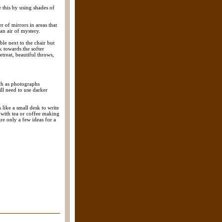
 this by using shades of
r of mirrors in areas that
an air of mystery.
ble next to the chair but
ok towards the softer
treat, beautiful throws,
ch as photographs
ll need to use darker
like a small desk to write
 with tea or coffee making
re only a few ideas for a