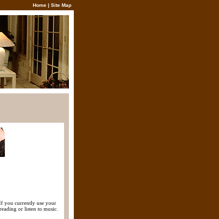
Home
|
Site Map
If you currently use your
eading or listen to music.