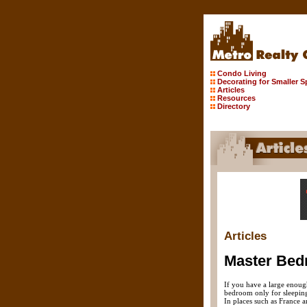
Condo Living
Decorating for Smaller 
Articles
Resources
Directory
Articles
Master Bed
If you have a large enoug
bedroom only for sleeping,
In places such as France a