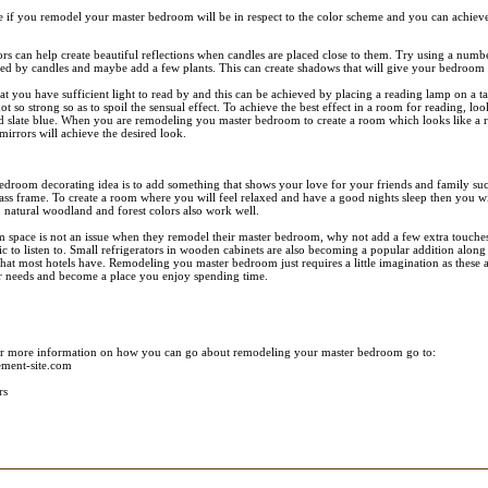
 if you remodel your master bedroom will be in respect to the color scheme and you can achieve
rs can help create beautiful reflections when candles are placed close to them. Try using a numbe
plied by candles and maybe add a few plants. This can create shadows that will give your bedroom 
at you have sufficient light to read by and this can be achieved by placing a reading lamp on a ta
ot so strong so as to spoil the sensual effect. To achieve the best effect in a room for reading, lo
d slate blue. When you are remodeling you master bedroom to create a room which looks like a re
mirrors will achieve the desired look.
edroom decorating idea is to add something that shows your love for your friends and family su
ass frame. To create a room where you will feel relaxed and have a good nights sleep then you wi
 natural woodland and forest colors also work well.
 space is not an issue when they remodel their master bedroom, why not add a few extra touches 
 to listen to. Small refrigerators in wooden cabinets are also becoming a popular addition along
 that most hotels have. Remodeling you master bedroom just requires a little imagination as these a
r needs and become a place you enjoy spending time.
or more information on how you can go about remodeling your master bedroom go to:
ment-site.com
rs