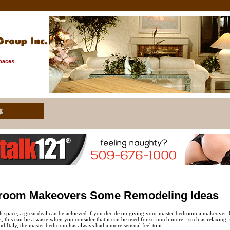
Spaces
room Makeovers Some Remodeling Ideas
h space, a great deal can be achieved if you decide on giving your master bedroom a makeover. 
 this can be a waste when you consider that it can be used for so much more - such as relaxing, r
nd Italy, the master bedroom has always had a more sensual feel to it.