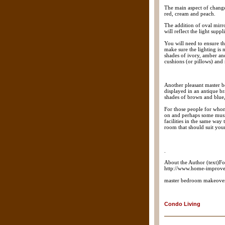
The main aspect of change
red, cream and peach.
The addition of oval mirro
will reflect the light sup
You will need to ensure th
make sure the lighting is n
shades of ivory, amber an
cushions (or pillows) and 
Another pleasant master b
displayed in an antique br
shades of brown and blue,
For those people for whom
on and perhaps some music
facilities in the same way
room that should suit you
.
About the Author (text)F
http://www.home-improve
master bedroom makeove
Condo Living