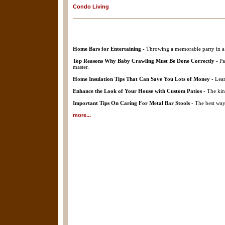
Condo Living
Home Bars for Entertaining
- Throwing a memorable party in a 
Top Reasons Why Baby Crawling Must Be Done Correctly
- Pa
master.
Home Insulation Tips That Can Save You Lots of Money
- Lear
Enhance the Look of Your House with Custom Patios
- The kin
Important Tips On Caring For Metal Bar Stools
- The best way 
more...