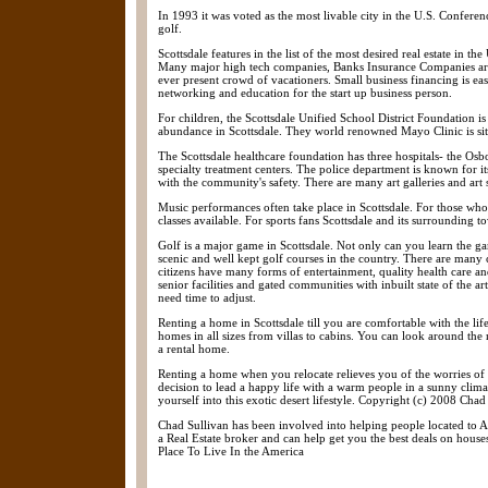
In 1993 it was voted as the most livable city in the U.S. Confere
golf.
Scottsdale features in the list of the most desired real estate in t
Many major high tech companies, Banks Insurance Companies are e
ever present crowd of vacationers. Small business financing is e
networking and education for the start up business person.
For children, the Scottsdale Unified School District Foundation is 
abundance in Scottsdale. They world renowned Mayo Clinic is situ
The Scottsdale healthcare foundation has three hospitals- the Os
specialty treatment centers. The police department is known for 
with the community's safety. There are many art galleries and art sh
Music performances often take place in Scottsdale. For those who e
classes available. For sports fans Scottsdale and its surrounding
Golf is a major game in Scottsdale. Not only can you learn the g
scenic and well kept golf courses in the country. There are many c
citizens have many forms of entertainment, quality health care an
senior facilities and gated communities with inbuilt state of the ar
need time to adjust.
Renting a home in Scottsdale till you are comfortable with the lif
homes in all sizes from villas to cabins. You can look around th
a rental home.
Renting a home when you relocate relieves you of the worries of 
decision to lead a happy life with a warm people in a sunny climat
yourself into this exotic desert lifestyle. Copyright (c) 2008 Chad
Chad Sullivan has been involved into helping people located to Ar
a Real Estate broker and can help get you the best deals on house
Place To Live In the America