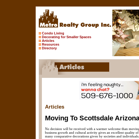
Condo Living
Decorating for Smaller Spaces
Articles
Resources
Directory
Articles
Moving To Scottsdale Arizona
No decision will be received with a warmer welcome than moving t
business growth and cultural activity gives an excellent quality o
many comparative decorations given by societies and individuals