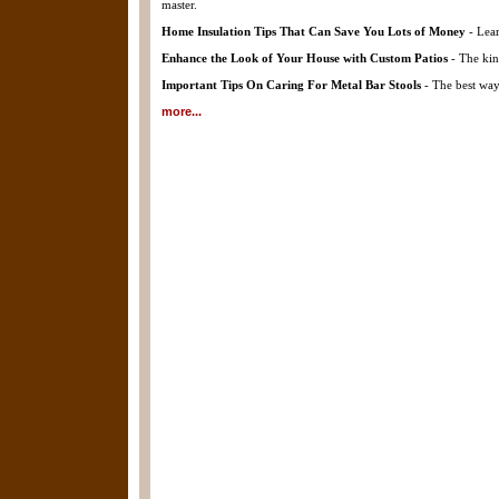
master.
Home Insulation Tips That Can Save You Lots of Money
- Lear
Enhance the Look of Your House with Custom Patios
- The kin
Important Tips On Caring For Metal Bar Stools
- The best way 
more...