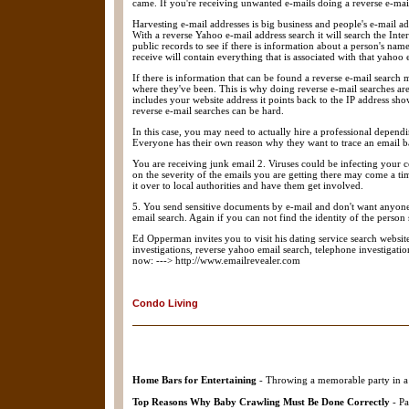
came. If you're receiving unwanted e-mails doing a reverse e-mai
Harvesting e-mail addresses is big business and people's e-mail ad
With a reverse Yahoo e-mail address search it will search the Inte
public records to see if there is information about a person's name
receive will contain everything that is associated with that yahoo
If there is information that can be found a reverse e-mail search 
where they've been. This is why doing reverse e-mail searches are
includes your website address it points back to the IP address sh
reverse e-mail searches can be hard.
In this case, you may need to actually hire a professional depend
Everyone has their own reason why they want to trace an email bac
You are receiving junk email 2. Viruses could be infecting your 
on the severity of the emails you are getting there may come a t
it over to local authorities and have them get involved.
5. You send sensitive documents by e-mail and don't want anyone 
email search. Again if you can not find the identity of the person 
Ed Opperman invites you to visit his dating service search website 
investigations, reverse yahoo email search, telephone investigati
now: ---> http://www.emailrevealer.com
Condo Living
Home Bars for Entertaining
- Throwing a memorable party in a 
Top Reasons Why Baby Crawling Must Be Done Correctly
- Pa