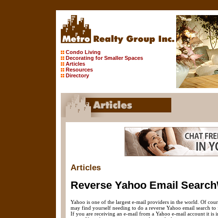
Condo Living
Decorating for Smaller Spaces
Articles
Resources
Directory
Articles
Reverse Yahoo Email Searc
Yahoo is one of the largest e-mail providers in the world. Of cour
may find yourself needing to do a reverse Yahoo email search to fi
If you are receiving an e-mail from a Yahoo e-mail account it is 