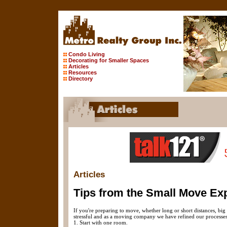
Condo Living
Decorating for Smaller Spaces
Articles
Resources
Directory
Articles
Tips from the Small Move Exp
If you're preparing to move, whether long or short distances, bi
stressful and as a moving company we have refined our processes fo
1. Start with one room.