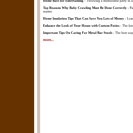
Home Bars for Entertaining
- Throwing a memorable party in a 
Top Reasons Why Baby Crawling Must Be Done Correctly
- Pa
master.
Home Insulation Tips That Can Save You Lots of Money
- Lear
Enhance the Look of Your House with Custom Patios
- The kin
Important Tips On Caring For Metal Bar Stools
- The best way 
more...