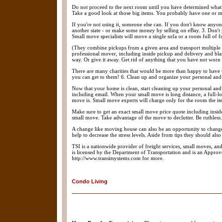
Do not proceed to the next room until you have determined what
Take a good look at those big items. You probably have one or mo
If you're not using it, someone else can. If you don't know anyone
another state - or make some money by selling on eBay. 3. Don't p
Small move specialists will move a single sofa or a room full of f
(They combine pickups from a given area and transport multiple s
professional mover, including inside pickup and delivery and bl
way. Or give it away. Get rid of anything that you have not worn i
There are many charities that would be more than happy to have t
you can get to them! 6. Clean up and organize your personal and 
Now that your home is clean, start cleaning up your personal an
including email. When your small move is long distance, a full-
move is. Small move experts will charge only for the room the it
Make sure to get an exact small move price quote including insid
small move. Take advantage of the move to declutter. Be ruthless.
A change like moving house can also be an opportunity to change o
help to decrease the stress levels. Aside from tips they should a
TSI is a nationwide provider of freight services, small moves, an
is licensed by the Department of Transportation and is an Appr
http://www.transitsystems.com for more.
Condo Living