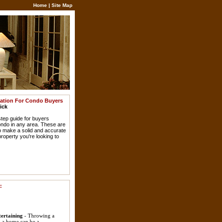
Home
|
Site Map
mation For Condo Buyers
ick
step guide for buyers
ondo in any area. These are
to make a solid and accurate
roperty you're looking to
:
ertaining
- Throwing a
 a home can be a