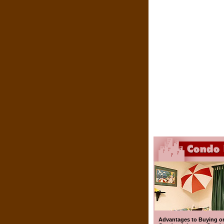
Advantages to Buying o