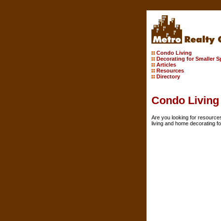
Condo Living
Decorating for Smaller 
Articles
Resources
Directory
Condo Living
Are you looking for resource
living and home decorating f