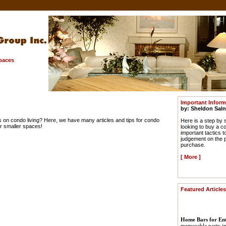
Spaces
Important Infor
by: Sheldon Saln
s on condo living? Here, we have many articles and tips for condo
Here is a step by 
or smaller spaces!
looking to buy a c
important tactics 
judgement on the p
purchase.
[
More
]
Featured Articles
Home Bars for Ent
memorable party in