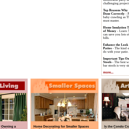
challenging project
Top Reasons Why 
Done Correctly
- P
baby crawling as T
must master.
Home Insulation T
of Money
- Learn 5
can save you lots 
bills.
Enhance the Look
Patios
- The kind o
do with your patio 
Important Tips On
Stools
- The best w
bar stools is very s
more...
r Owning a
Home Decorating for Smaller Spaces
Is the Condo Cr