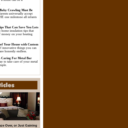
.
Baby Crawling Must Be
arents universally accept
HE one milestone all infants
ips That Can Save You Lots
 home insulation tips that
of money on your heating
 of Your House with Custom
f innovative things you can
are honestly endless.
 Caring For Metal Bar
ay to take care of your metal
imple.
aze Over, or Just Gaining